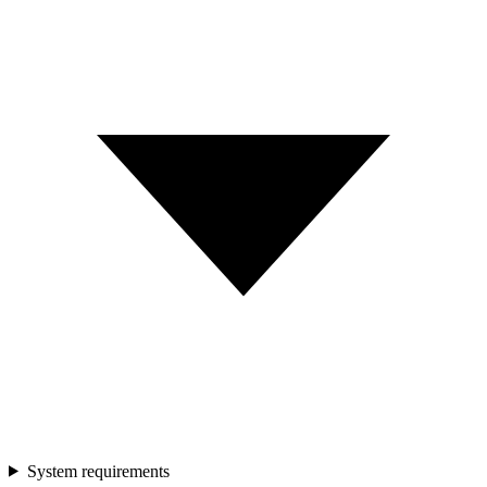
System requirements