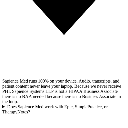
Sapience Med runs 100% on your device. Audio, transcripts, and
patient content never leave your laptop. Because we never receive
PHI, Sapience Systems LLP is not a HIPAA Business Associate —
there is no BAA needed because there is no Business Associate in
the loop.
Does Sapience Med work with Epic, SimplePractice, or
TherapyNotes?