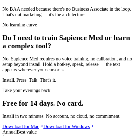
No BAA needed because there's no Business Associate in the loop.
That's not marketing — it's the architecture.
No learning curve
Do I need to train Sapience Med or learn
a complex tool?
No. Sapience Med requires no voice training, no calibration, and no
setup beyond install. Hold a hotkey, speak, release — the text
appears wherever your cursor is.
Install. Press. Talk. That's it.
Take your evenings back
Free for 14 days. No card.
Install in two minutes. No account, no cloud, no commitment.
Download for Mac
Download for Windows
Annual
Best value