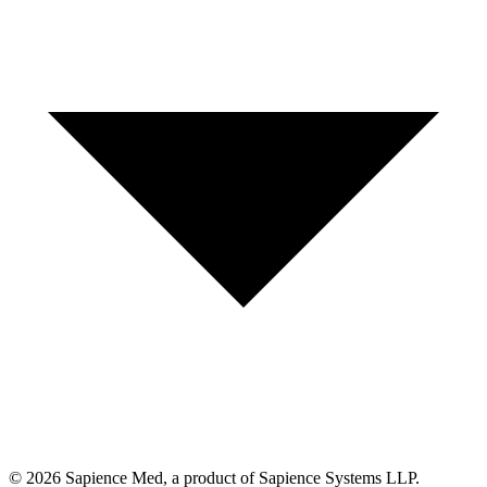
©
2026
Sapience Med, a product of Sapience Systems LLP.