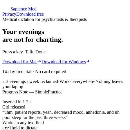
Sapience Med
Privacy
Download free
Medical dictation
for psychiatrists & therapists
Your evenings
are not for charting.
Press a key. Talk. Done.
Download for Mac
Download for Windows
14-day free trial · No card required
2-3 evenings / week reclaimed
·
Works everywhere
·
Nothing leaves
your laptop
Progress Note — SimplePractice
Inserted in 1.2 s
Ctrl released
“
uhm, patient reports, yeah, decreased mood, anhedonia, and uh
poor sleep for the past three weeks
”
Works in any text field
hold to dictate
Ctrl