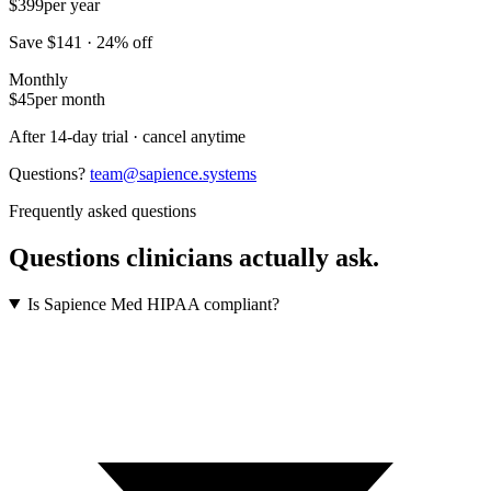
$399
per year
Save $141 · 24% off
Monthly
$45
per month
After 14-day trial · cancel anytime
Questions?
team@sapience.systems
Frequently asked questions
Questions clinicians actually ask.
Is Sapience Med HIPAA compliant?