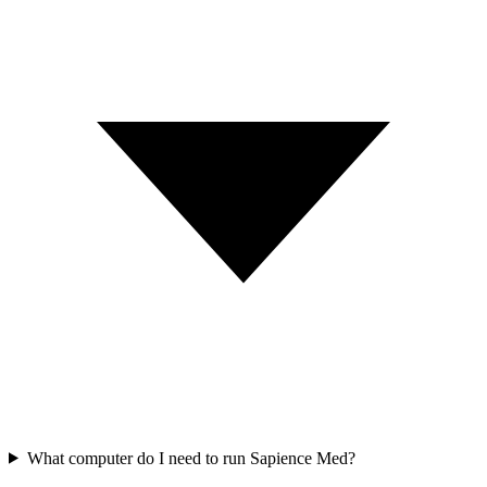
What computer do I need to run Sapience Med?