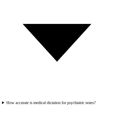
How accurate is medical dictation for psychiatric notes?