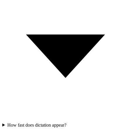
How fast does dictation appear?