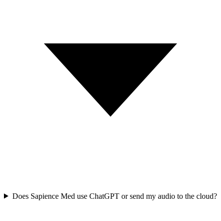
Does Sapience Med use ChatGPT or send my audio to the cloud?