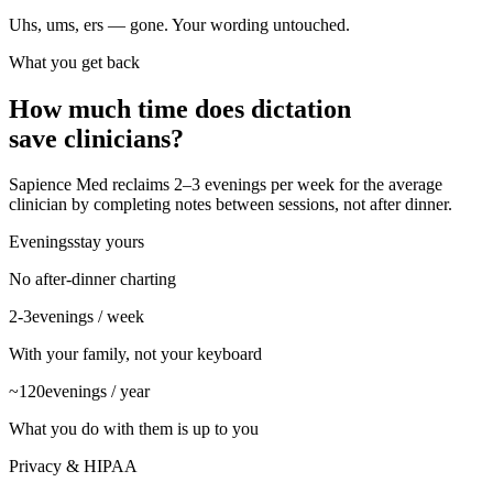
Uhs, ums, ers — gone. Your wording untouched.
What you get back
How much time does dictation
save clinicians?
Sapience Med reclaims 2–3 evenings per week for the average
clinician by completing notes between sessions, not after dinner.
Evenings
stay yours
No after-dinner charting
2-3
evenings / week
With your family, not your keyboard
~120
evenings / year
What you do with them is up to you
Privacy & HIPAA