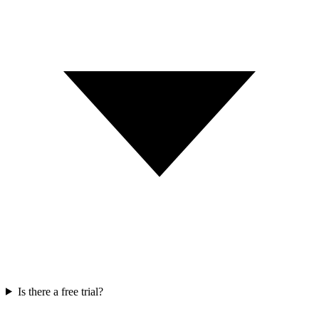
Is there a free trial?