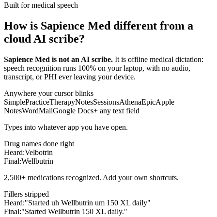
Built for medical speech
How is Sapience Med different from a
cloud AI scribe?
Sapience Med is not an AI scribe.
It is offline medical dictation:
speech recognition runs 100% on your laptop, with no audio,
transcript, or PHI ever leaving your device.
Anywhere your cursor blinks
SimplePractice
TherapyNotes
Sessions
Athena
Epic
Apple
Notes
Word
Mail
Google Docs
+ any text field
Types into whatever app you have open.
Drug names done right
Heard:
Velbotrin
Final:
Wellbutrin
2,500+ medications recognized. Add your own shortcuts.
Fillers stripped
Heard:
"Started uh Wellbutrin um 150 XL daily"
Final:
"Started Wellbutrin 150 XL daily."