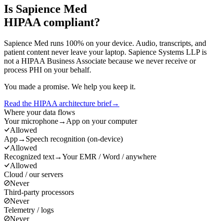
Is Sapience Med
HIPAA compliant?
Sapience Med runs 100% on your device. Audio, transcripts, and
patient content never leave your laptop. Sapience Systems LLP is
not a HIPAA Business Associate because we never receive or
process PHI on your behalf.
You made a promise. We help you keep it.
Read the HIPAA architecture brief
→
Where your data flows
Your microphone
→
App on your computer
Allowed
App
→
Speech recognition (on-device)
Allowed
Recognized text
→
Your EMR / Word / anywhere
Allowed
Cloud / our servers
Never
Third-party processors
Never
Telemetry / logs
Never