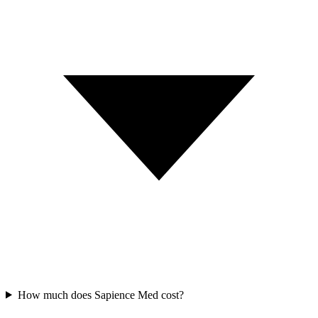
How much does Sapience Med cost?